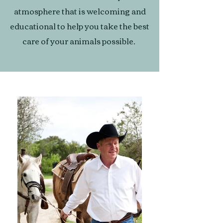
atmosphere that is welcoming and
educational to help you take the best
care of your animals possible.