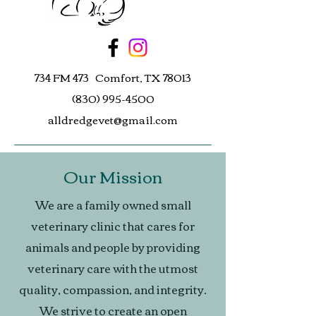
734 FM 473 Comfort, TX 78013
(830) 995-4500
alldredgevet@gmail.com
Our Mission
We are a family owned small
veterinary clinic that cares for
animals and people by providing
veterinary care with the utmost
quality, compassion, and integrity.
We strive to create an open