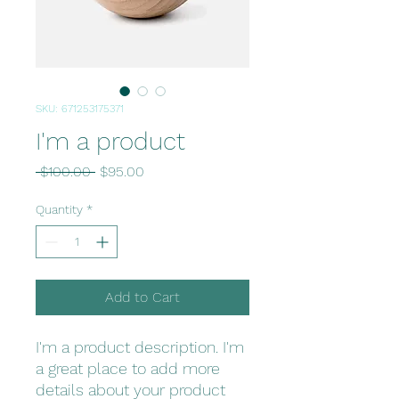
SKU: 671253175371
I'm a product
Regular
Sale
 $100.00 
$95.00
Price
Price
Quantity
*
Add to Cart
I'm a product description. I'm 
a great place to add more 
details about your product 