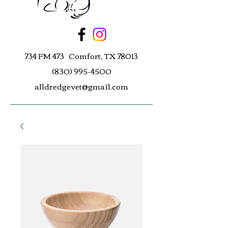
734 FM 473 Comfort, TX 78013
(830) 995-4500
alldredgevet@gmail.com