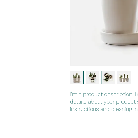
I'm a product description. I
details about your product s
instructions and cleaning in