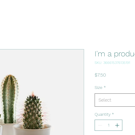
I'm a produ
SKU: 366615376135191
Price
$7.50
Size
*
Select
Quantity
*