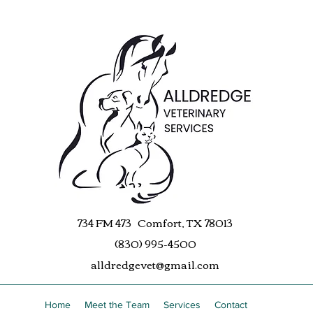
734 FM 473 Comfort, TX 78013
(830) 995-4500
alldredgevet@gmail.com
Home
Meet the Team
Services
Contact